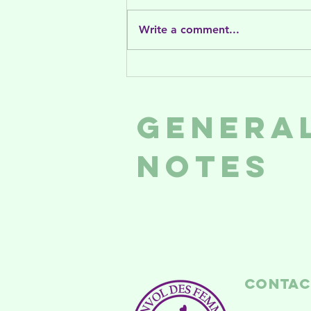
Write a comment...
What to do
this August in
NDG
Genera
Notes
Contac