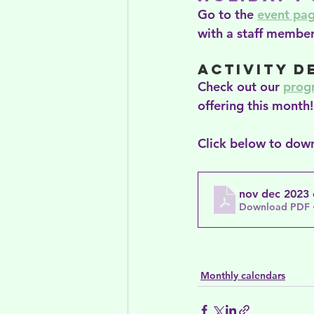
Go to the 
event pa
with a staff member
Activity D
Check out our 
prog
offering this month!
Click below to down
nov dec 2023
Download PDF 
Monthly calendars