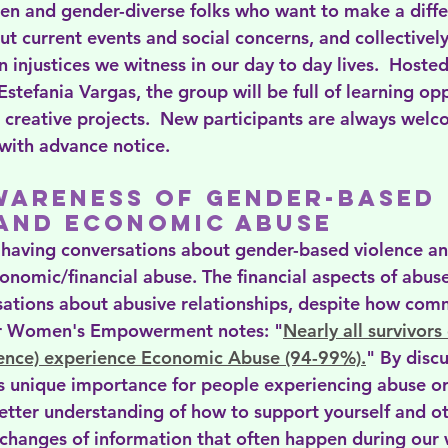
men and gender-diverse folks who want to make a diffe
t current events and social concerns, and collectively
n injustices we witness in our day to day lives.  Hosted
Estefania Vargas, the group will be full of learning opp
 creative projects.  New participants are always welc
 with advance notice.
wareness of Gender-Based 
 and Economic abuse
 having conversations about gender-based violence a
nomic/financial abuse. The financial aspects of abuse
sations about abusive relationships, despite how comm
or Women's Empowerment notes: "
Nearly all survivors
ence) experience Economic Abuse (94-99%).
" By disc
 unique importance for people experiencing abuse or
better understanding of how to support yourself and o
xchanges of information that often happen during our