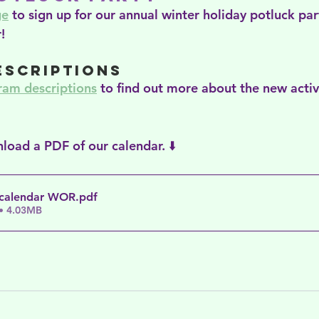
ge
 to sign up for our annual winter holiday potluck part
!
escriptions
ram descriptions
 to find out more about the new activ
load a PDF of our calendar. ⬇️
 calendar WOR
.pdf
• 4.03MB