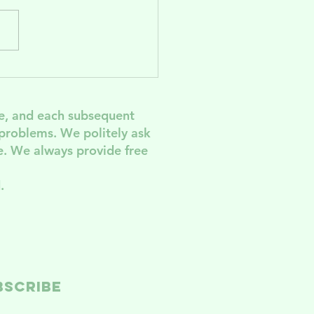
lebrate and
pport
men's
e, and each subsequent
rvices In
 problem
s. We politely ask
G! Come to
. We always provide free
e AGM
.
BSCRIBE