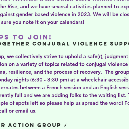
e Rise, and we have several cativities planned to exp
gainst gender-based violence in 2023. We will be clos
ure you note it on your calendars!
s to Join!
ogether Conjugal Violence Supp
p, we collectively strive to uphold a safe(r), judgment
on on a variety of topics related to conjugal violence 
uma, resilience, and the process of recovery.  The group
nday nights (6:30 - 8:30 pm) at a wheelchair accessibl
rnates between a French session and an English sess
rently full and we are adding folks to the waiting list.
uple of spots left so please help us spread the word! 
all or email us. 
r Action Group ⚡