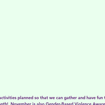
activities planned so that we can gather and have fun 
month!  November is also Gender-Based Violence Awar