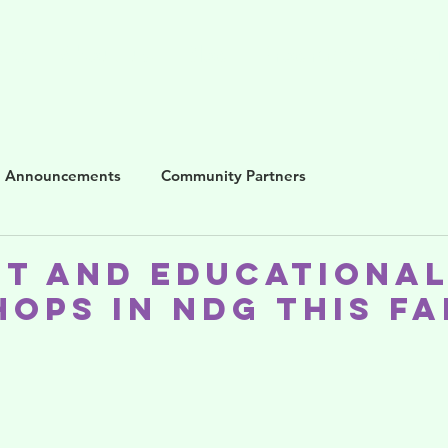
me
About us
Blog
Programs
Get i
Announcements
Community Partners
st and Educationa
ops in NDG This Fa