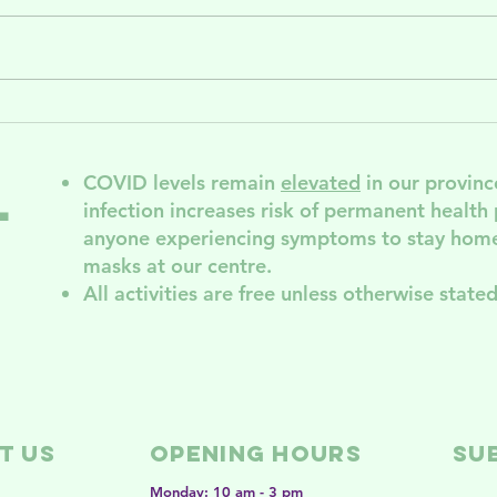
Summer
Ce
activities and
Su
support
Wo
COVID levels remain
elevated
in our provinc
l
groups in NDG
Se
infection increases risk of permanent
health
ND
anyone experiencing symptoms to stay home
th
masks at our centre.
All activities are free unless otherwise stated
t Us
Opening Hours
SU
Monday: 10 am - 3 pm