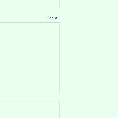
See All