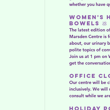
whether you have qu
Women's H
Bowels 💩
The latest edition 
Marsden Centre is f
about, our urinary 
polite topics of con
Join us at 1 pm on
get the conversatio
Office Cl
Our centre will be 
inclusively. We will
consult while we are
Holiday 