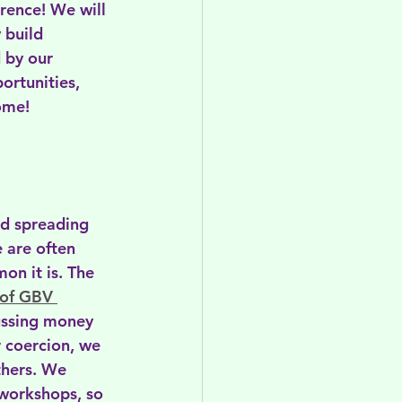
rence! We will 
 build 
 by our 
ortunities, 
ome!  
nd spreading 
 are often 
on it is. The 
 of GBV 
ussing money 
 coercion, we 
thers. We 
 workshops, so 