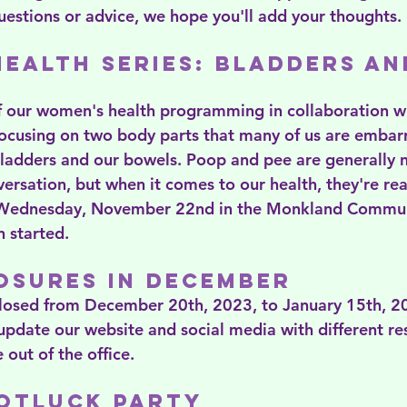
estions or advice, we hope you'll add your thoughts.
ealth Series: Bladders an
of our women's health programming in collaboration wi
ocusing on two body parts that many of us are embarr
bladders and our bowels. Poop and pee are generally 
versation, but when it comes to our health, they're rea
 Wednesday, November 22nd in the Monkland Communi
n started.
osures in December
closed from December 20th, 2023, to January 15th, 2
 update our website and social media with different re
 out of the office.
Potluck Party