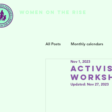
WOMEN ON THE RISE
Ho
All Posts
Monthly calendars
Nov 1, 2023
Activi
Worksh
Updated:
Nov 27, 2023