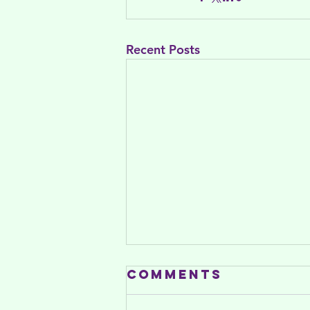
Recent Posts
Comments