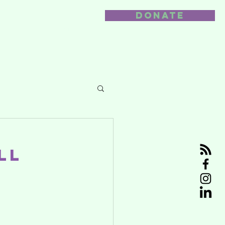
DONATE
nvolved
Contact us
l
ll