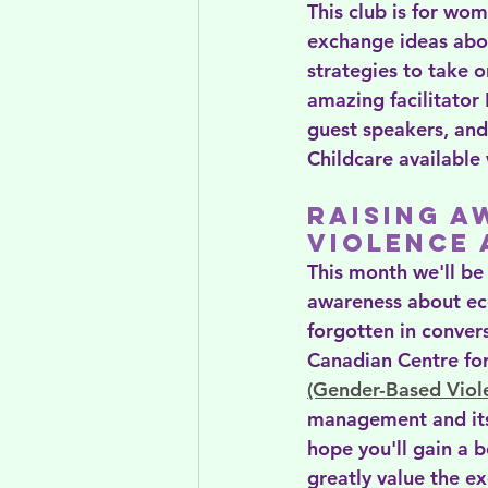
This club is for wo
exchange ideas abou
strategies to take o
amazing facilitator 
guest speakers, and
Childcare available
Raising A
Violence
This month we'll be
awareness about eco
forgotten in conver
Canadian Centre f
(Gender-Based Viol
management and its
hope you'll gain a 
greatly value the e