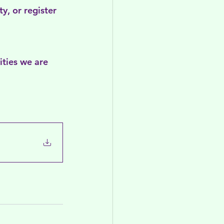
y, or register 
ities we are 