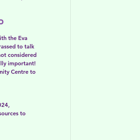
d 
th the Eva 
assed to talk 
not considered 
lly important! 
ty Centre to 
024, 
sources to 