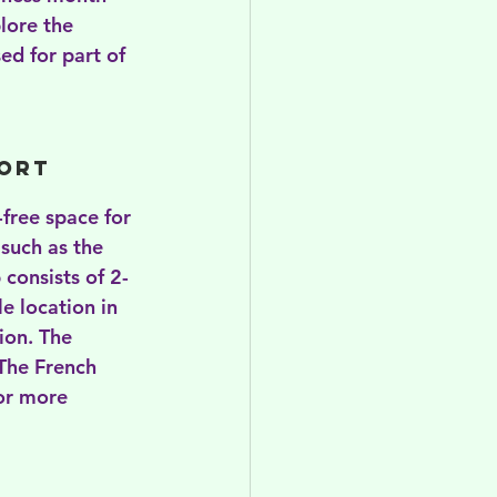
lore the 
ed for part of 
ort 
-free space for 
such as the 
 consists of 2-
e location in 
ion. The 
 The French 
For more 