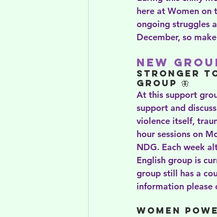
here at Women on th
ongoing struggles a
December, so make s
New Group
Stronger T
Group 🦋
At this support grou
support and discussi
violence itself, tra
hour sessions on Mo
NDG. Each week alte
English group is cur
group still has a co
information please c
Women Powe