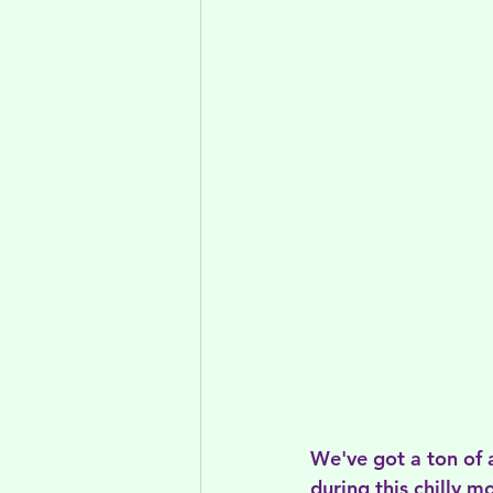
We've got a ton of 
during this chilly 