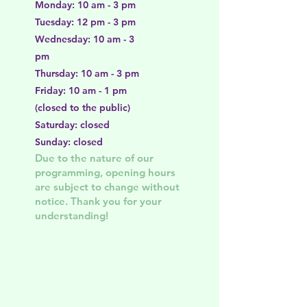
Monday: 10 am - 3 pm
Tuesday: 12 pm - 3 pm
Wednesday: 10 am - 3
pm
Thursday: 10 am - 3 pm
Friday: 10 am - 1 pm
(closed to the public)
Saturday: closed
Sunday: closed
Due to the nature of our
programming, opening hours
are subject to change without
notice. Thank you for your
understanding!