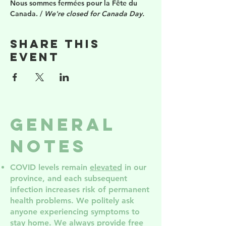
Nous sommes fermées pour la Fête du 
Canada. / 
We're closed for Canada Day.
Share this
event
General
Notes
COVID levels remain
elevated
in our
province, and each subsequent
infection increases risk of permanent
health problem
s. We politely ask
anyone experiencing symptoms to
stay home. We always provide free