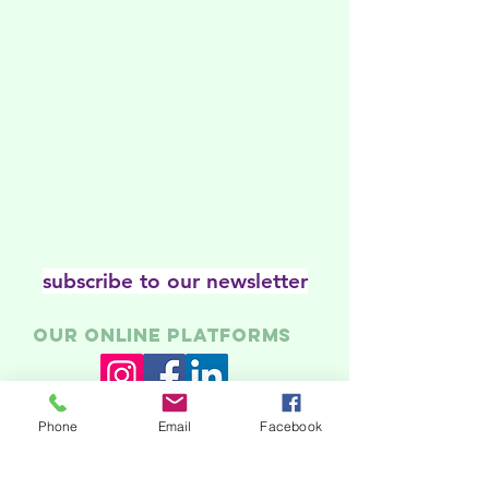
subscribe to our newsletter
Our online platforms
Phone
Email
Facebook
Acknowledgments