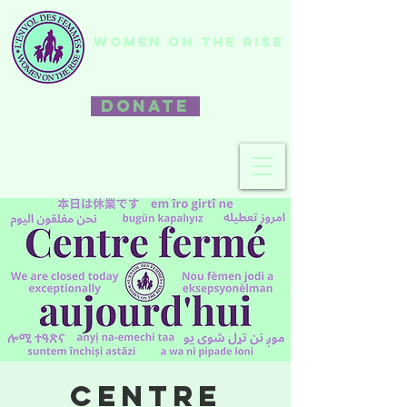
WOMEN ON THE RISE
DONATE
Centre