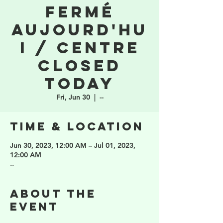
fermé
aujourd'hu
i / Centre
closed
today
Fri, Jun 30
  |  
--
Time & Location
Jun 30, 2023, 12:00 AM – Jul 01, 2023,
12:00 AM
--
About the
event