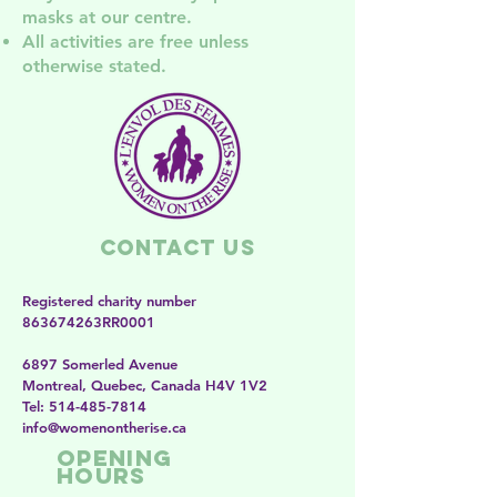
masks at our centre.
All activities are free unless
otherwise stated.
Contact Us
Registered charity number
863674263RR0001
6897 Somerled Avenue
Montreal, Quebec, Canada H4V 1V2
​​Tel:
514-485-7814
​info@womenontherise.ca
Opening
Hours