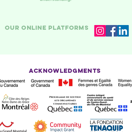
Our online platforms
Acknowledgments