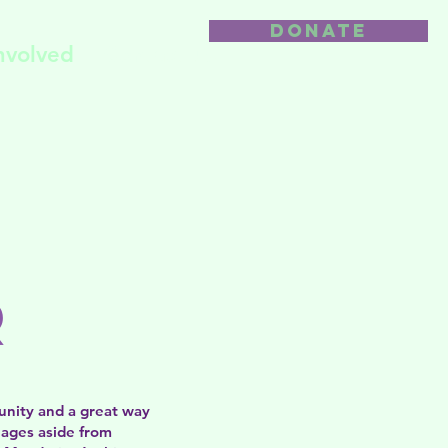
DONATE
nvolved
Contact us
r
unity and a great way
uages aside from