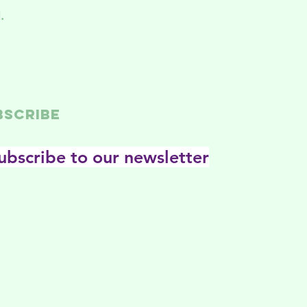
.
BSCRIBE
ubscribe to our newsletter