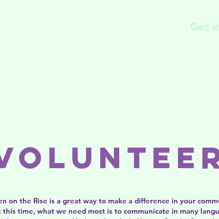
me
About us
Blog
Programs
Get i
Voluntee
 on the Rise is a great way to make a difference in your comm
 At this time, what we need most is to communicate in many lang