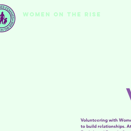
WOMEN ON THE RISE
Ho
Volunteering with Women
to build relationships.