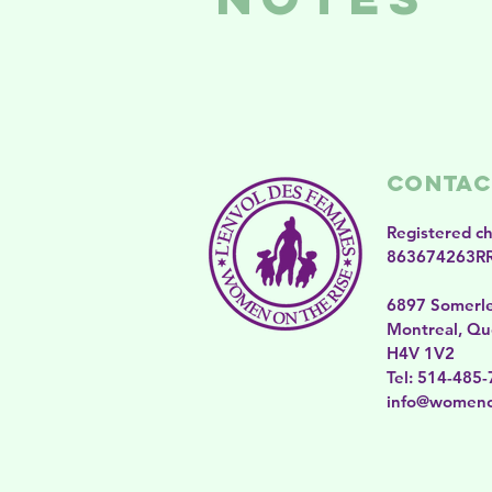
Contac
Registered c
863674263R
6897 Somerl
Montreal, Qu
H4V 1V2
​​Tel: 514-485
​info@womeno