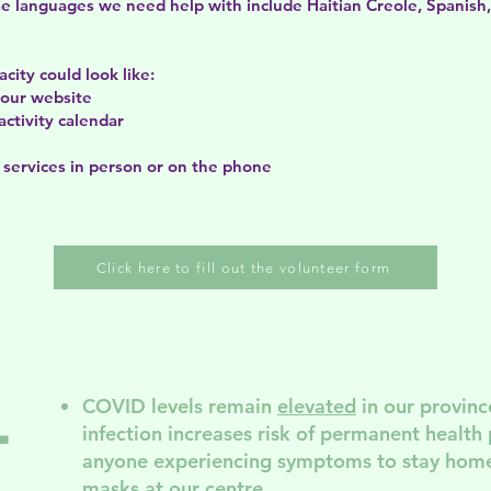
ome languages we need help with include Haitian Creole, Spanish
city could look like:
f our website
activity calendar
 services in person or on the phone
Click here to fill out the volunteer form
COVID levels remain
elevated
in our provinc
l
infection increases risk of permanent
health
anyone experiencing symptoms to stay home
masks at our centre.