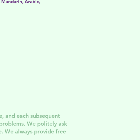
, Mandarin, Arabic,
e, and each subsequent
 problem
s. We politely ask
. We always provide free