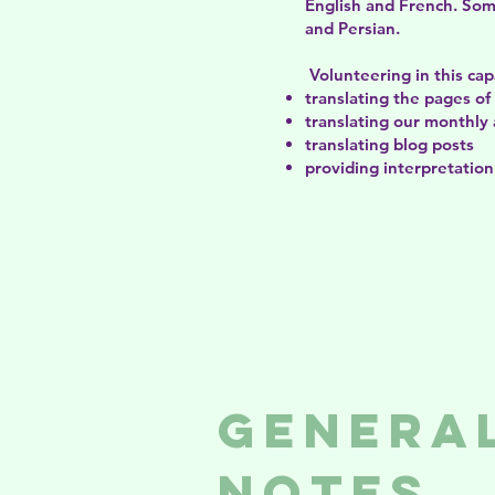
English and French.​​​ S
and Persian.​​
Volunteering in this capa
translating the pages o
translating our monthly 
translating blog posts
providing interpretation
Genera
Notes