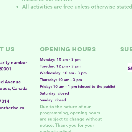
All activities are free unless otherwise stated
t Us
Opening Hours
SU
Monday: 10 am - 3 pm
harity number
s
Tuesday: 12 pm - 3 pm
R0001
Wednesday: 10 am - 3 pm
Thursday: 10 am - 3 pm
ed Avenue
Friday: 10 am - 1 pm (closed to the public)
ebec, Canada
Saturday: closed
Sunday: closed
-7814
Due to the nature of our
ntherise.ca
programming, opening hours
are subject to change without
notice. Thank you for your
understanding!