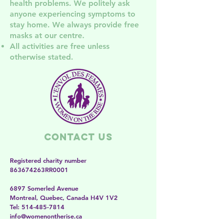
health problem
s. We politely ask
anyone experiencing symptoms to
stay home. We always provide free
masks at our centre.
All activities are free unless
otherwise stated.
Contact Us
Registered charity number
863674263RR0001
6897 Somerled Avenue
Montreal, Quebec, Canada H4V 1V2
​​Tel:
514-485-7814
​info@womenontherise.ca