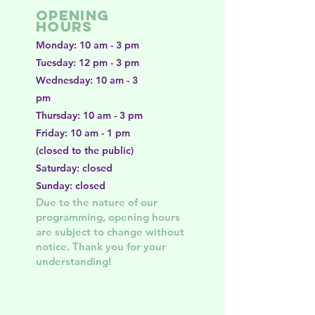
Opening
Hours
Monday: 10 am - 3 pm
Tuesday: 12 pm - 3 pm
Wednesday: 10 am - 3
pm
Thursday: 10 am - 3 pm
Friday: 10 am - 1 pm
(closed to the public)
Saturday: closed
Sunday: closed
Due to the nature of our
programming, opening hours
are subject to change without
notice. Thank you for your
understanding!