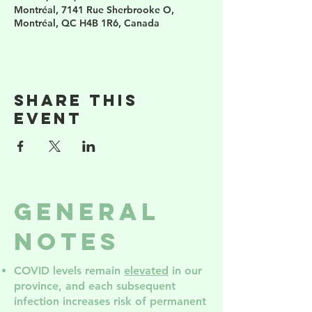
Montréal, 7141 Rue Sherbrooke O,
Montréal, QC H4B 1R6, Canada
Share this
event
General
Notes
COVID levels remain
elevated
in our
province, and each subsequent
infection increases risk of permanent