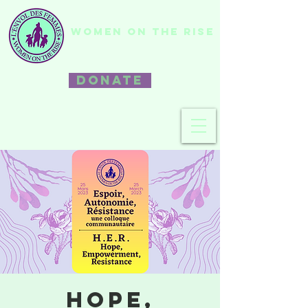
WOMEN ON THE RISE
DONATE
Hope,