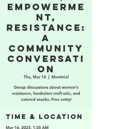
Empowerme
nt,
Resistance:
a
community
conversati
on
Thu, Mar 16
  |  
Montréal
Group discussions about women's
resistance, fundraiser craft sale, and
catered snacks. Free entry!
Time & Location
Mar 16, 2023, 1:35 AM