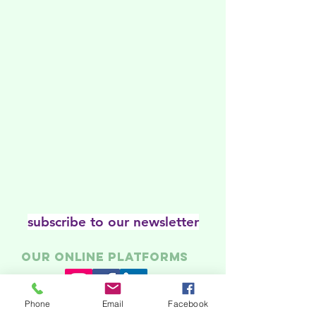
subscribe to our newsletter
Our online platforms
Phone
Email
Facebook