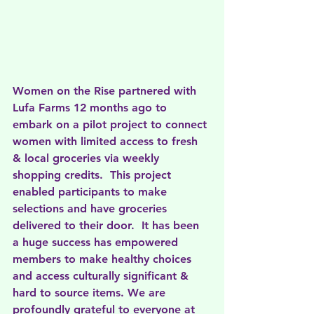
Women on the Rise partnered with 
Lufa Farms 12 months ago to 
embark on a pilot project to connect 
women with limited access to fresh 
& local groceries via weekly 
shopping credits.  This project 
enabled participants to make 
selections and have groceries 
delivered to their door.  It has been 
a huge success has empowered 
members to make healthy choices 
and access culturally significant & 
hard to source items. We are 
profoundly grateful to everyone at 