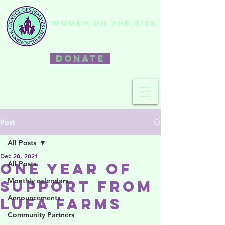
WOMEN ON THE RISE
DONATE
Post
All Posts
Dec 20, 2021
All Posts
One Year of
Monthly calendars
Support from
Announcements
Lufa Farms
Community Partners