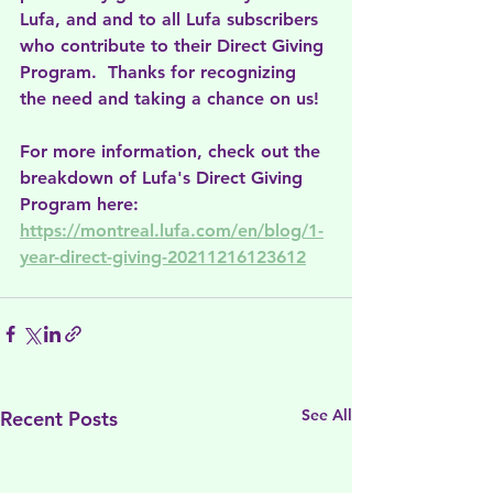
Lufa, and and to all Lufa subscribers 
who contribute to their Direct Giving 
Program.  Thanks for recognizing 
the need and taking a chance on us!
For more information, check out the 
breakdown of Lufa's Direct Giving 
Program here: 
https://montreal.lufa.com/en/blog/1-
year-direct-giving-20211216123612
See All
Recent Posts