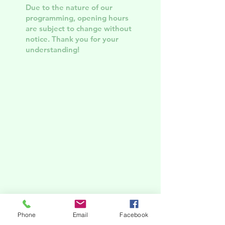
Due to the nature of our
programming, opening hours
are subject to change without
notice. Thank you for your
understanding!
Phone
Email
Facebook