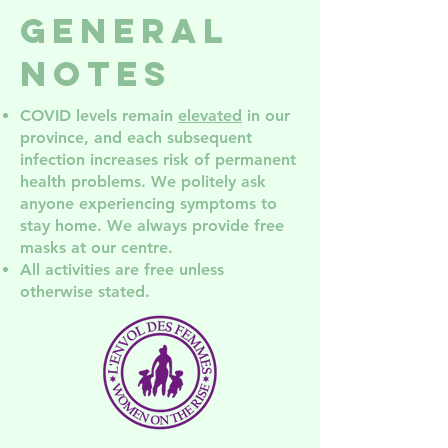
groups in
Services
General
NDG
NDG! Co
the AGM
Notes
COVID levels remain
elevated
in our
province, and each subsequent
infection increases risk of permanent
health problem
s. We politely ask
anyone experiencing symptoms to
stay home. We always provide free
masks at our centre.
All activities are free unless
otherwise stated.