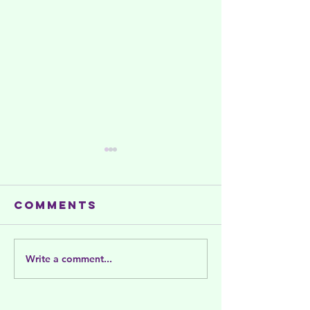
Comments
Write a comment...
Summer
Celebra
activities
and Sup
and support
Women's