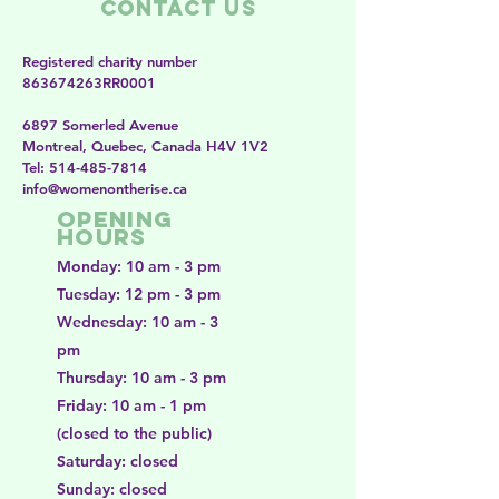
Contact Us
Registered charity number
863674263RR0001
6897 Somerled Avenue
Montreal, Quebec, Canada H4V 1V2
​​Tel:
514-485-7814
​info@womenontherise.ca
Opening
Hours
Monday: 10 am - 3 pm
Tuesday: 12 pm - 3 pm
Wednesday: 10 am - 3
pm
Thursday: 10 am - 3 pm
Friday: 10 am - 1 pm
(closed to the public)
Saturday: closed
Sunday: closed