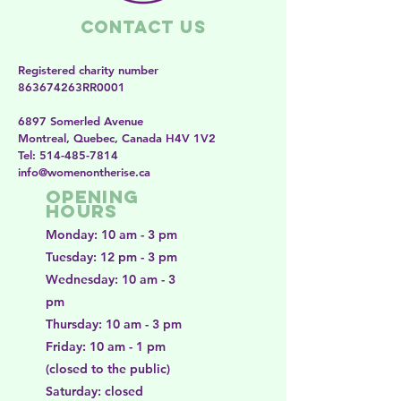
Contact Us
Registered charity number
863674263RR0001
6897 Somerled Avenue
Montreal, Quebec, Canada H4V 1V2
​​Tel:
514-485-7814
​info@womenontherise.ca
Opening
Hours
Monday: 10 am - 3 pm
Tuesday: 12 pm - 3 pm
Wednesday: 10 am - 3
pm
Thursday: 10 am - 3 pm
Friday: 10 am - 1 pm
(closed to the public)
Saturday: closed