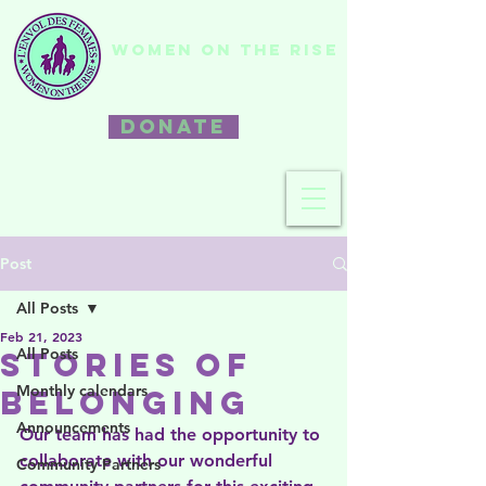
WOMEN ON THE RISE
DONATE
Post
All Posts
Feb 21, 2023
All Posts
Stories of
Monthly calendars
Belonging
Announcements
Our team has had the opportunity to 
collaborate with our wonderful 
Community Partners