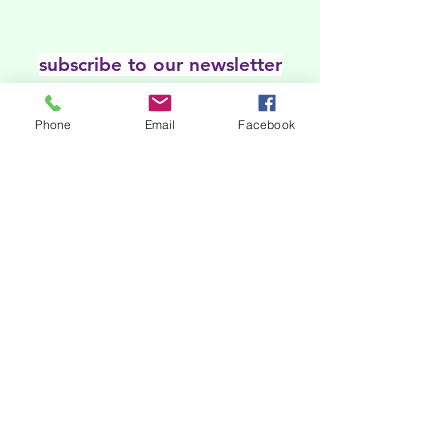
subscribe to our newsletter
Our online platforms
Phone
Email
Facebook
Acknowledgments