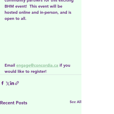
community partners for this exciting 
BHM event!  This event will be 
hosted online and in-person, and is 
open to all.
Email 
engage@concordia.ca
 if you 
would like to register!
See All
Recent Posts