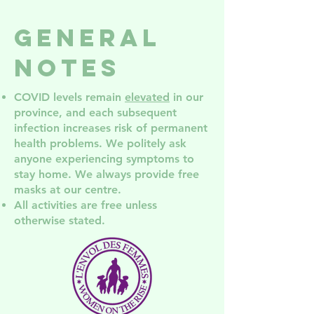
and support
Women's
groups in
Services
General
NDG
NDG! Co
the AGM
Notes
COVID levels remain
elevated
in our
province, and each subsequent
infection increases risk of permanent
health problem
s. We politely ask
anyone experiencing symptoms to
stay home. We always provide free
masks at our centre.
All activities are free unless
otherwise stated.