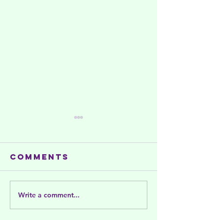
Comments
Write a comment...
Summer
Celebra
activities
and Sup