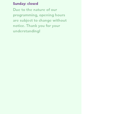
Sunday: closed
Due to the nature of our
programming, opening hours
are subject to change without
notice. Thank you for your
understanding!