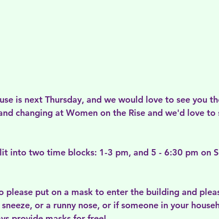
se is next Thursday, and we would love to see you the
and changing at Women on the Rise and we'd love to 
plit into two time blocks: 1-3 pm, and 5 - 6:30 pm on
o please put on a mask to enter the building and pleas
 sneeze, or a runny nose, or if someone in your house
s provide masks for free! 