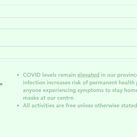
Release and
Sa
Bloom: A
AG
Gender-Based
COVID levels remain
elevated
in our provinc
l
Violence
infection increases risk of permanent
health
Support Group
anyone experiencing symptoms to stay home
for Disabled
masks at our centre.
Folks
All activities are free unless otherwise stated