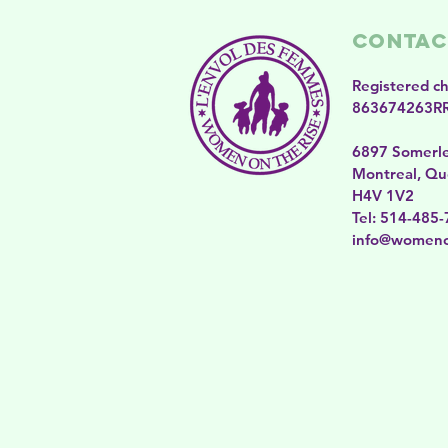
Contac
Registered c
863674263R
6897 Somerl
Montreal, Qu
H4V 1V2
​​Tel: 514-485
​info@womeno