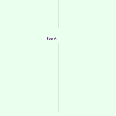
See All