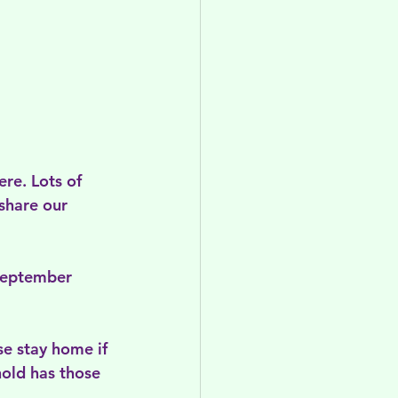
re. Lots of 
share our 
 September 
e stay home if 
hold has those 