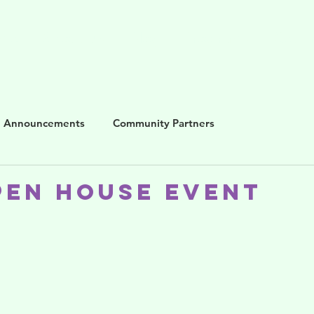
me
About us
Blog
Programs
Get i
Announcements
Community Partners
pen House event