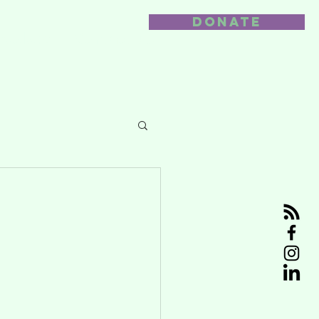
DONATE
nvolved
Contact us