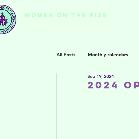
WOMEN ON THE RISE
Ho
All Posts
Monthly calendars
Sep 19, 2024
2024 O