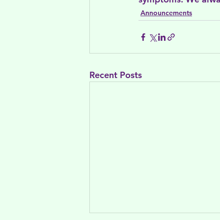
Announcements
Recent Posts