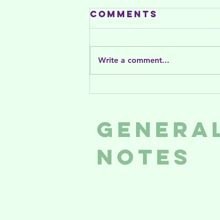
Comments
Write a comment...
Women on the
Rise is on CTV
News!
Genera
Notes