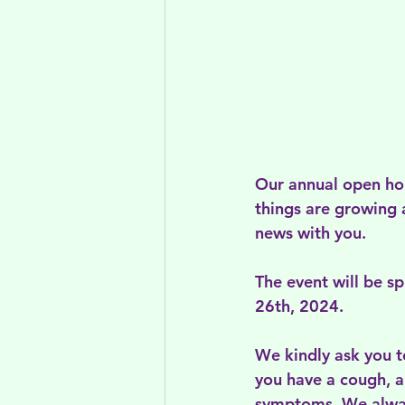
Our annual open hou
things are growing 
news with you.
The event will be s
26th, 2024.
We kindly ask you t
you have a cough, a
symptoms. We alway