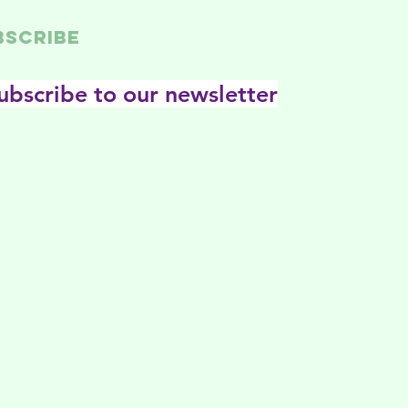
BSCRIBE
ubscribe to our newsletter