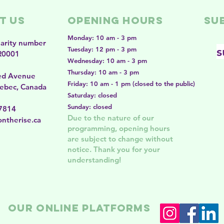
t Us
Opening Hours
SU
Monday: 10 am - 3 pm
harity number
s
Tuesday: 12 pm - 3 pm
R0001
Wednesday: 10 am - 3 pm
Thursday: 10 am - 3 pm
ed Avenue
Friday: 10 am - 1 pm (closed to the public)
ebec, Canada
Saturday: closed
Sunday: closed
-7814
Due to the nature of our
ntherise.ca
programming, opening hours
are subject to change without
notice. Thank you for your
understanding!
Our online platforms