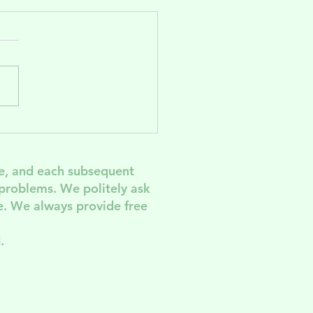
ve the Date!
M 2026
e, and each subsequent
 problem
s. We politely ask
. We always provide free
.