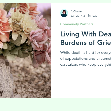
A Chalier
Jan 20
2 min read
Community Partners
Living With De
Burdens of Gr
While death is hard for every
of expectations and circums
caretakers who keep everyth
times of upheaval.