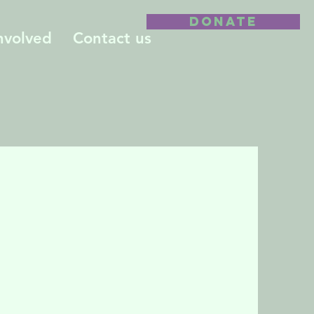
DONATE
nvolved
Contact us