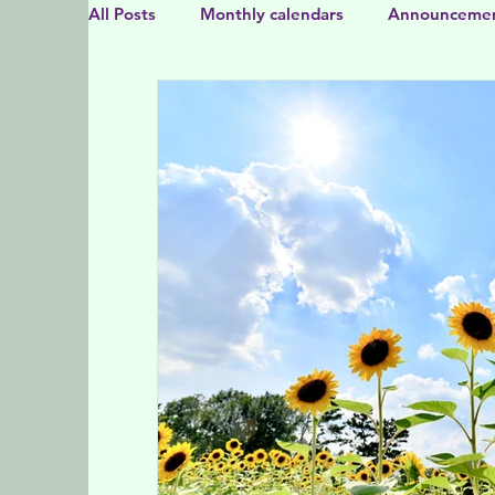
All Posts
Monthly calendars
Announceme