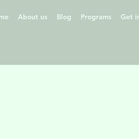
me
About us
Blog
Programs
Get i