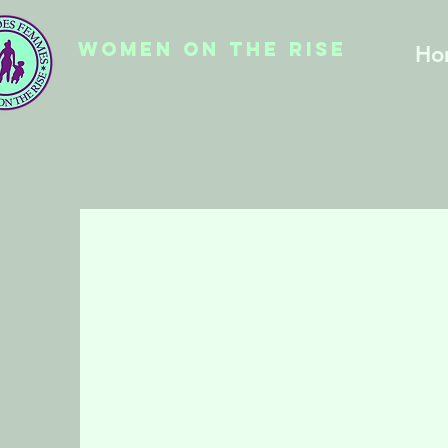
WOMEN ON THE RISE
Ho