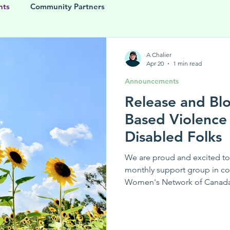
nts
Community Partners
A Chalier
Apr 20
1 min read
Announcements
Release and Bl
Based Violence
Disabled Folks
We are proud and excited to
monthly support group in c
Women's Network of Canada.
gender-based violence supp
diverse people living with dis
for sharing experiences, guid