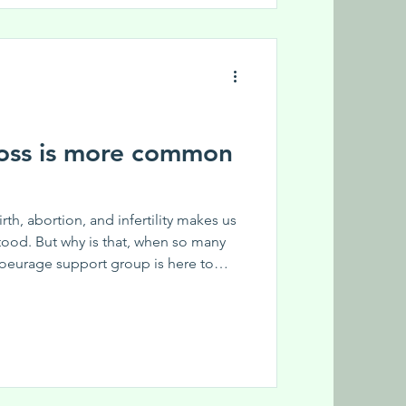
efit from this group? Share this
o our monthly ne
oss is more common
birth, abortion, and infertility makes us
tood. But why is that, when so many
oeurage support group is here to
eproductive loss. Coeurage is a joint
for Reproductive Loss and Women on
ace to express their complex emotions
s. Anyone who has lived through it