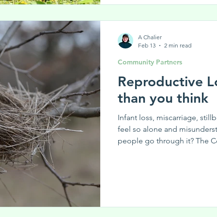
Know someone who could ben
post with them! Subscribe t
A Chalier
Feb 13
2 min read
Community Partners
Reproductive L
than you think
Infant loss, miscarriage, still
feel so alone and misunders
people go through it? The C
tackle the isolation around r
effort between the Centre 
the Rise to give women a pl
around reproductive struggle
knows how tough it is to dea