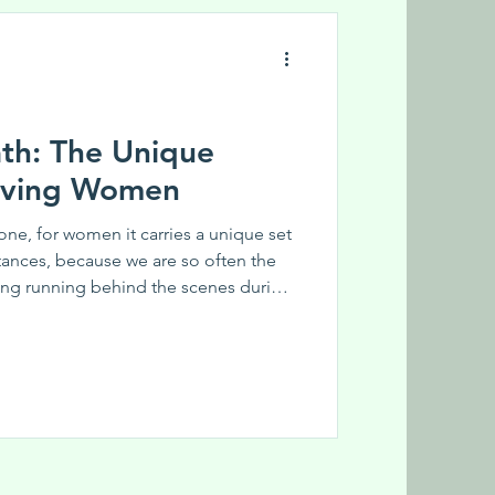
ath: The Unique
ieving Women
one, for women it carries a unique set
tances, because we are so often the
ing running behind the scenes during