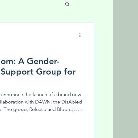
oom: A Gender-
 Support Group for
 announce the launch of a brand new
ollaboration with DAWN, the DisAbled
 The group, Release and Bloom, is a
ort group for women and gender-
abilities. This is a peer support group
ed by an experienced facilitator.