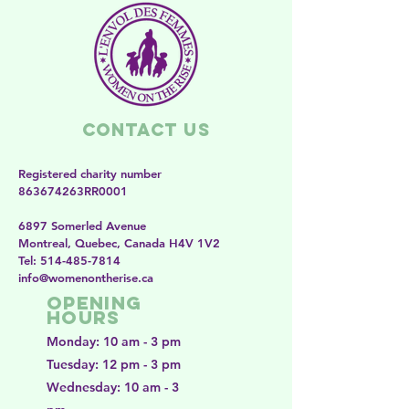
Contact Us
Registered charity number
863674263RR0001
6897 Somerled Avenue
Montreal, Quebec, Canada H4V 1V2
​​Tel:
514-485-7814
​info@womenontherise.ca
Opening
Hours
Monday: 10 am - 3 pm
Tuesday: 12 pm - 3 pm
Wednesday: 10 am - 3