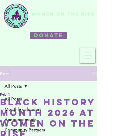
WOMEN ON THE RISE
DONATE
Post
All Posts
Feb 1
All Posts
Black History
Monthly calendars
Month 2026 at
Announcements
Women on the
Community Partners
Rise