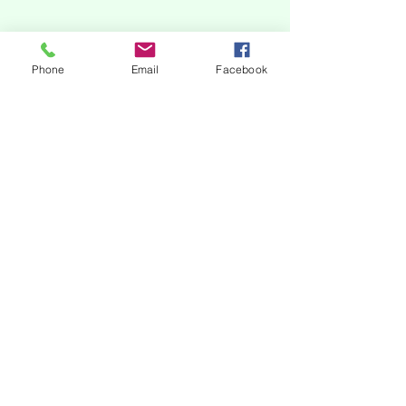
Phone
Email
Facebook
subscribe to our newsletter
Our online platforms
Acknowledgments