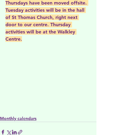
Thursdays have been moved offsite. 
Tuesday activities will be in the hall 
of St Thomas Church, right next 
door to our centre. Thursday 
activities will be at the Walkley 
Centre.
Monthly calendars