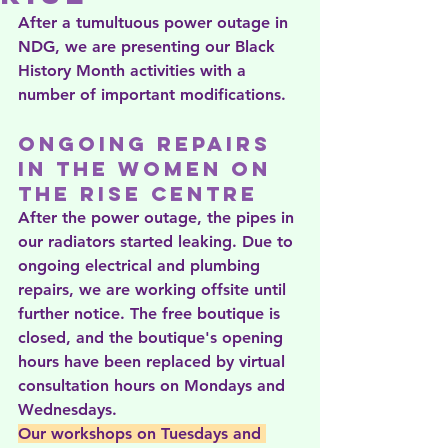
After a tumultuous power outage in 
NDG, we are presenting our Black 
History Month activities with a 
number of important modifications.
Ongoing repairs 
in the Women on 
the Rise centre
After the power outage, the pipes in 
our radiators started leaking. Due to 
ongoing electrical and plumbing 
repairs, we are working offsite until 
further notice. The free boutique is 
closed, and the boutique's opening 
hours have been replaced by virtual 
consultation hours on Mondays and 
Wednesdays. 
Our workshops on Tuesdays and 