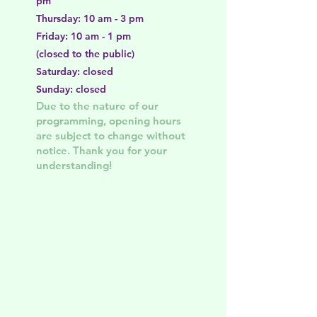
pm
Thursday: 10 am - 3 pm
Friday: 10 am - 1 pm
(closed to the public)
Saturday: closed
Sunday: closed
Due to the nature of our
programming, opening hours
are subject to change without
notice. Thank you for your
understanding!