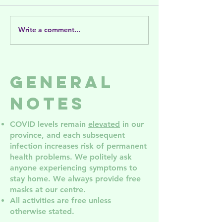
Write a comment...
Summer
Celebra
activities
and Sup
and support
Women's
groups in
Services
General
NDG
NDG! Co
the AGM
Notes
COVID levels remain
elevated
in our
province, and each subsequent
infection increases risk of permanent
health problem
s. We politely ask
anyone experiencing symptoms to
stay home. We always provide free
masks at our centre.
All activities are free unless
otherwise stated.