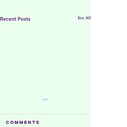
See All
Recent Posts
Comments