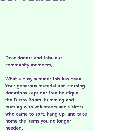
Dear donors and fabulous 
community members, 
What a busy summer this has been. 
Your generous material and clothing 
donations kept our free boutique, 
the Distro Room, humming and 
buzzing with volunteers and visitors 
who came to sort, hang up, and take 
home the items you no longer 
needed.