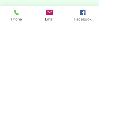
Phone
Email
Facebook
subscribe to our newsletter
Our online platforms
Acknowledgments