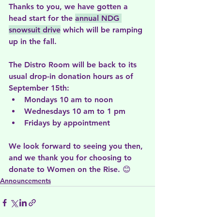
Thanks to you, we have gotten a 
head start for the 
annual NDG 
snowsuit drive
 which will be ramping 
up in the fall.
The Distro Room will be back to its 
usual drop-in donation hours as of 
September 15th:
Mondays 10 am to noon
Wednesdays 10 am to 1 pm
Fridays by appointment
We look forward to seeing you then, 
and we thank you for choosing to 
donate to Women on the Rise. 😊
Announcements