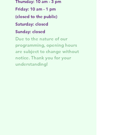
Thursday: 10 am - 3 pm
Friday: 10 am - 1 pm
(closed to the public)
Saturday: closed
Sunday: closed
Due to the nature of our
programming, opening hours
are subject to change without
notice. Thank you for your
understanding!