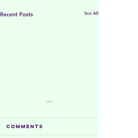
See All
Recent Posts
Comments