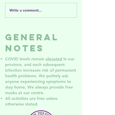
Write a comment...
Release and
Save the
Bloom: A
Date! AG
Gender-Based
2026
Violence
General
Support
Group for
Notes
Disabled
Folks
COVID levels remain
elevated
in our
province, and each subsequent
infection increases risk of permanent
health problem
s. We politely ask
anyone experiencing symptoms to
stay home. We always provide free
masks at our centre.
All activities are free unless
otherwise stated.