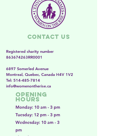
Contact Us
Registered charity number
863674263RR0001
6897 Somerled Avenue
Montreal, Quebec, Canada H4V 1V2
​​Tel:
514-485-7814
​info@womenontherise.ca
Opening
Hours
Monday: 10 am - 3 pm
Tuesday: 12 pm - 3 pm
Wednesday: 10 am - 3
pm