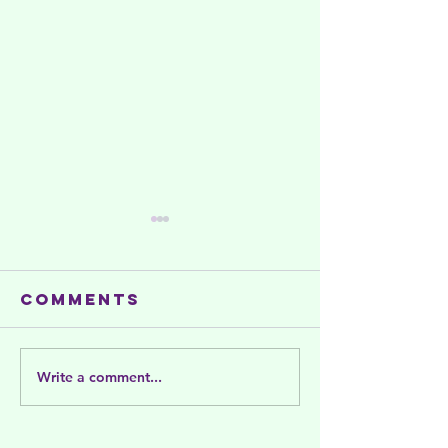
Comments
Write a comment...
Summer
Celebra
activities
and Sup
and support
Women's