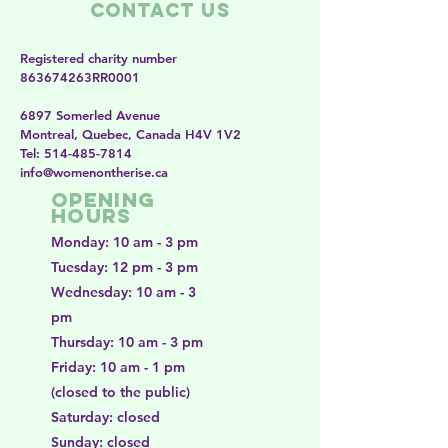
Contact Us
Registered charity number
863674263RR0001
6897 Somerled Avenue
Montreal, Quebec, Canada H4V 1V2
​​Tel:
514-485-7814
​info@womenontherise.ca
Opening
Hours
Monday: 10 am - 3 pm
Tuesday: 12 pm - 3 pm
Wednesday: 10 am - 3
pm
Thursday: 10 am - 3 pm
Friday: 10 am - 1 pm
(closed to the public)
Saturday: closed
Sunday: closed