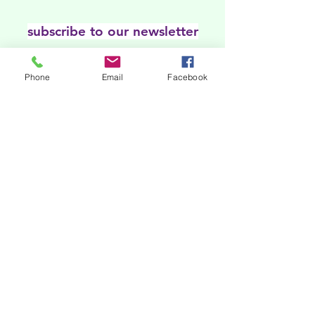
subscribe to our newsletter
Our online platforms
Phone
Email
Facebook
Acknowledgments