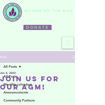
WOMEN ON THE RISE
DONATE
Post
All Posts
Jun 4, 2022
All Posts
Join us for
Monthly calendars
our AGM!
Announcements
Community Partners