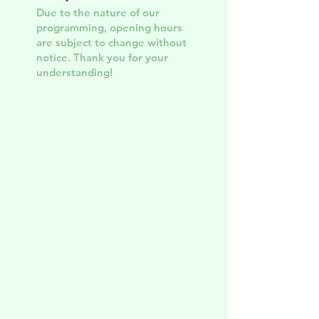
Due to the nature of our
programming, opening hours
are subject to change without
notice. Thank you for your
understanding!