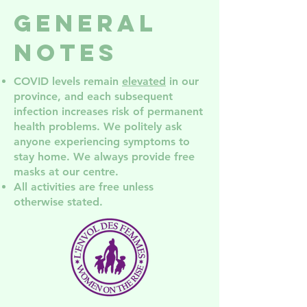
groups in
Services
General
NDG
NDG! Co
the AGM
Notes
COVID levels remain
elevated
in our
province, and each subsequent
infection increases risk of permanent
health problem
s. We politely ask
anyone experiencing symptoms to
stay home. We always provide free
masks at our centre.
All activities are free unless
otherwise stated.