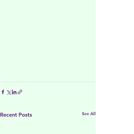
See All
Recent Posts