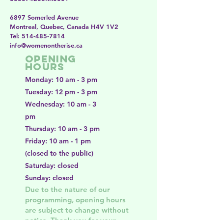
6897 Somerled Avenue
Montreal, Quebec, Canada H4V 1V2
​​Tel:
514-485-7814
​info@womenontherise.ca
Opening
Hours
Monday: 10 am - 3 pm
Tuesday: 12 pm - 3 pm
Wednesday: 10 am - 3
pm
Thursday: 10 am - 3 pm
Friday: 10 am - 1 pm
(closed to the public)
Saturday: closed
Sunday: closed
Due to the nature of our
programming, opening hours
are subject to change without