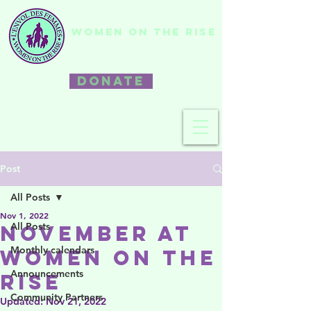
WOMEN ON THE RISE
DONATE
Post
All Posts
Nov 1, 2022
All Posts
November at
Monthly calendars
Women on the
Announcements
Rise
Community Partners
Updated:
Nov 21, 2022