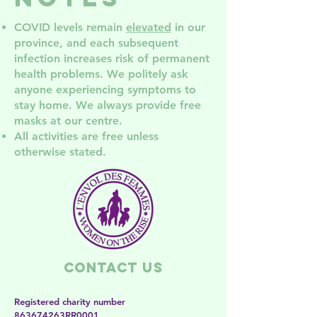
COVID levels remain
elevated
in our
province, and each subsequent
infection increases risk of permanent
health problem
s. We politely ask
anyone experiencing symptoms to
stay home. We always provide free
masks at our centre.
All activities are free unless
otherwise stated.
Contact Us
Registered charity number
863674263RR0001