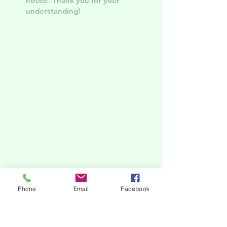
notice. Thank you for your
understanding!
Phone
Email
Facebook
subscribe to our newsletter