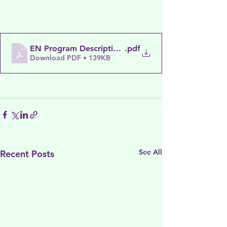
EN Program Descriptions November 2022
.pdf
Download PDF • 139KB
See All
Recent Posts